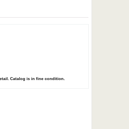
ail. Catalog is in fine condition.