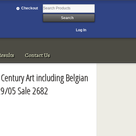
Checkout
Log In
esults
Contact Us
 Century Art including Belgian
29/05 Sale 2682