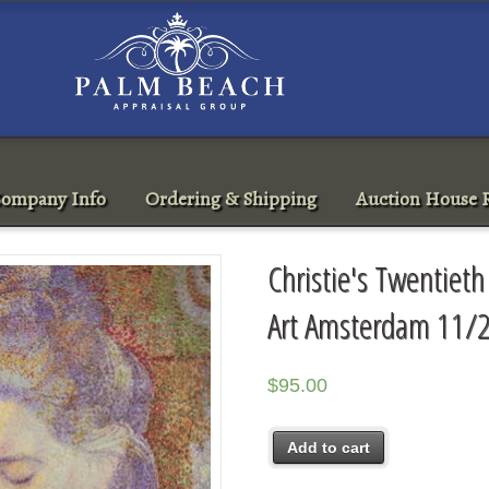
ompany Info
Ordering & Shipping
Auction House R
Christie's Twentieth
Art Amsterdam 11/
$
95.00
Add to cart