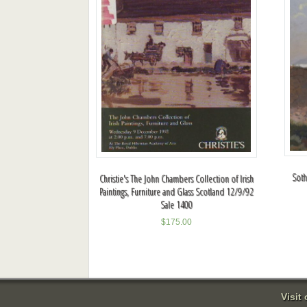
Soth
Christie's The John Chambers Collection of Irish
Paintings, Furniture and Glass Scotland 12/9/92
Sale 1400
$
175.00
Visit