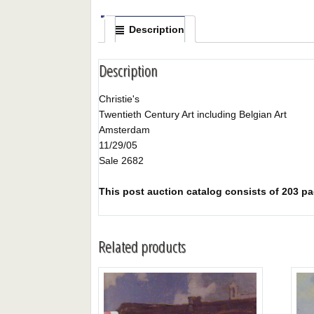
Description
Description
Christie's
Twentieth Century Art including Belgian Art
Amsterdam
11/29/05
Sale 2682
This post auction catalog consists of 203 page
Related products