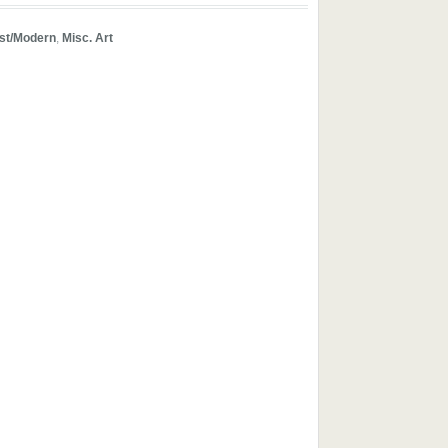
ist/Modern
,
Misc. Art