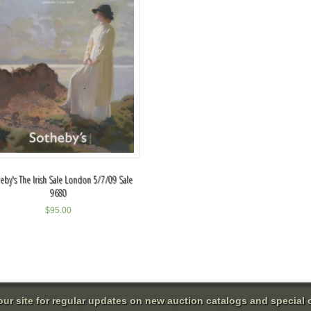
eby's The Irish Sale London 5/7/09 Sale
9680
$
95.00
 our site for regular updates on new auction catalogs and special o