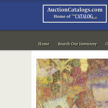
Home
Search Our Inventory
C