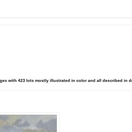
s with 423 lots mostly illustrated in color and all described in det