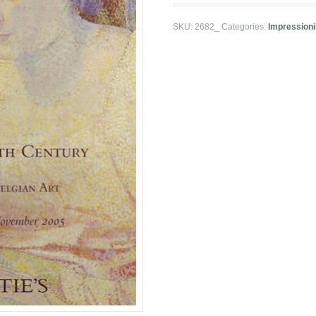
SKU:
2682_
Categories:
Impression