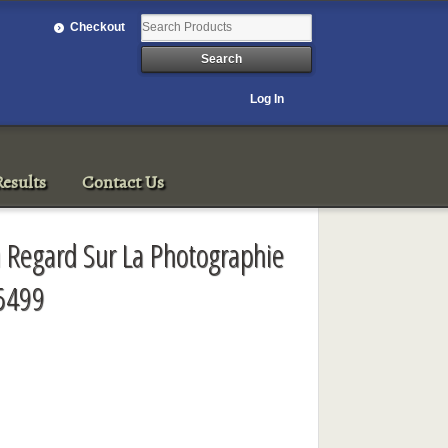
Checkout
Log In
esults
Contact Us
in Regard Sur La Photographie
 5499