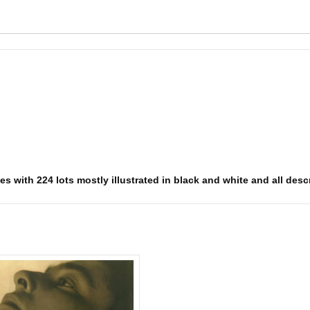
 with 224 lots mostly illustrated in black and white and all descri