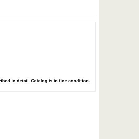
bed in detail. Catalog is in fine condition.