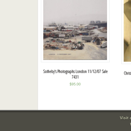
Sotheby's Photographs London 11/12/07 Sale
Chris
7431
$
95.00
Visit