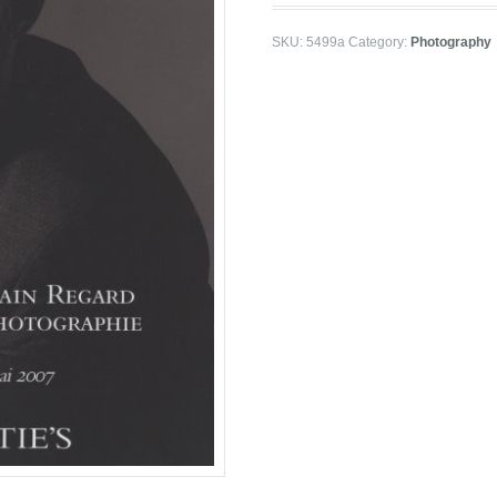
SKU:
5499a
Category:
Photography