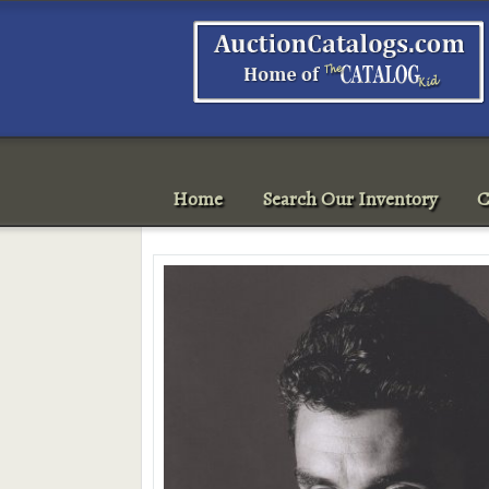
Home
Search Our Inventory
C