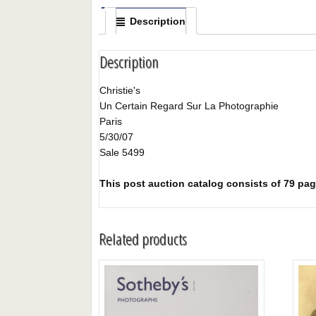
Description
Description
Christie's
Un Certain Regard Sur La Photographie
Paris
5/30/07
Sale 5499
This post auction catalog consists of 79 pages
Related products