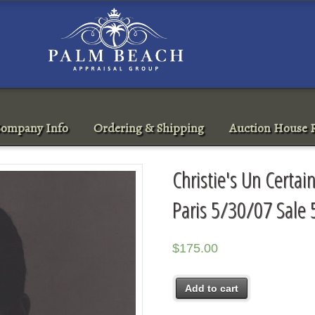
ompany Info
Ordering & Shipping
Auction House R
Christie's Un Certa
Paris 5/30/07 Sale
$
175.00
Add to cart