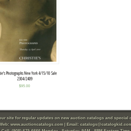
tie's Photographs New York 4/15/10 Sale
2304/2409
$
95.00
 our site for regular updates on new auction catalogs and special o
Web:
www.auctioncatalogs.com
| Email:
catalogs@catalogkid.co
Call: (908) 675-6666 Monday - Saturday, 9AM - 8PM Eastern Time