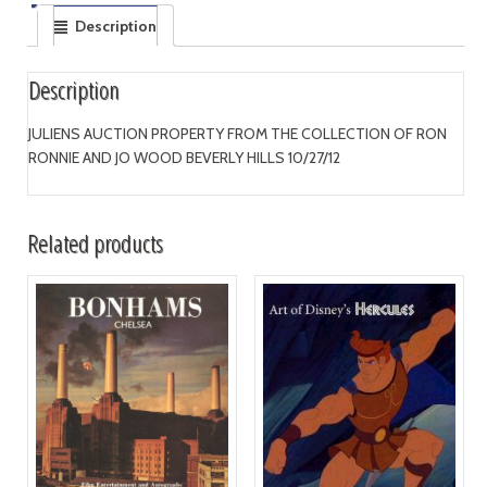
Description
Description
JULIENS AUCTION PROPERTY FROM THE COLLECTION OF RON
RONNIE AND JO WOOD BEVERLY HILLS 10/27/12
Related products