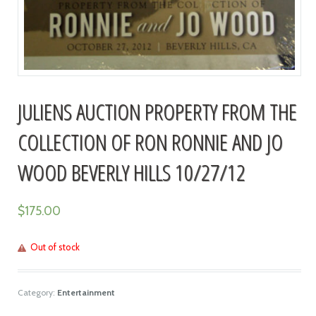
JULIENS AUCTION PROPERTY FROM THE
COLLECTION OF RON RONNIE AND JO
WOOD BEVERLY HILLS 10/27/12
$
175.00
Out of stock
Category:
Entertainment