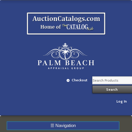
Checkout
Log In
☰
Navigation