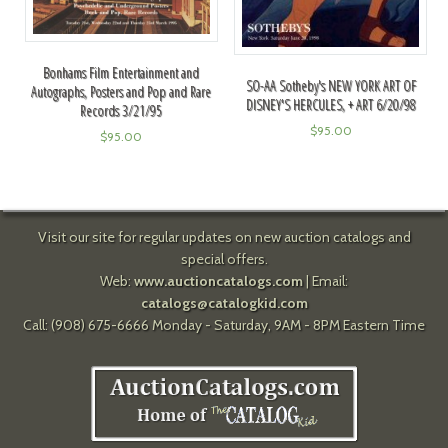
Bonhams Film Entertainment and
SO-AA Sotheby's NEW YORK ART OF
Autographs, Posters and Pop and Rare
DISNEY'S HERCULES, + ART 6/20/98
Records 3/21/95
$
95.00
$
95.00
Visit our site for regular updates on new auction catalogs and
special offers.
Web:
www.auctioncatalogs.com
| Email:
catalogs@catalogkid.com
Call: (908) 675-6666 Monday - Saturday, 9AM - 8PM Eastern Time