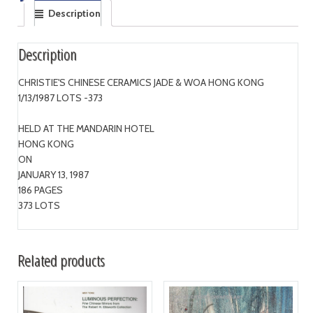
Description
Description
CHRISTIE'S CHINESE CERAMICS JADE & WOA HONG KONG
1/13/1987 LOTS -373
HELD AT THE MANDARIN HOTEL
HONG KONG
ON
JANUARY 13, 1987
186 PAGES
373 LOTS
Related products