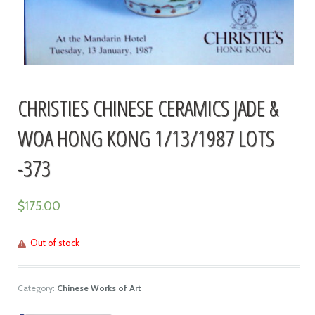
CHRISTIES CHINESE CERAMICS JADE &
WOA HONG KONG 1/13/1987 LOTS
-373
$
175.00
Out of stock
Category:
Chinese Works of Art