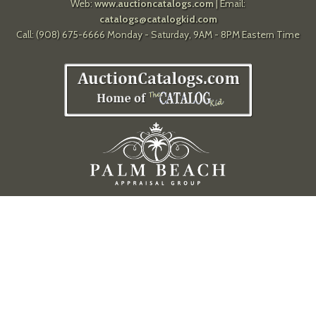
Web:
www.auctioncatalogs.com
| Email:
catalogs@catalogkid.com
Call: (908) 675-6666 Monday - Saturday, 9AM - 8PM Eastern Time