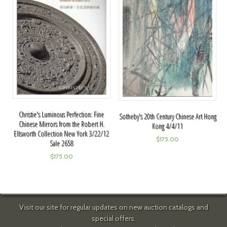
Christie's Luminous Perfection: Fine
Sotheby's 20th Century Chinese Art Hong
Chinese Mirrors from the Robert H.
Kong 4/4/11
Ellsworth Collection New York 3/22/12
$
175.00
Sale 2658
$
175.00
Visit our site for regular updates on new auction catalogs and
special offers.