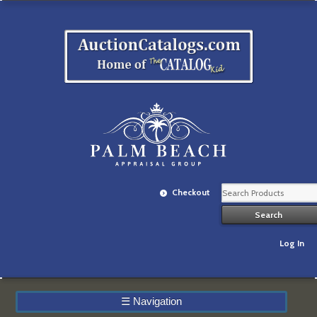
Checkout
Log In
☰
Navigation