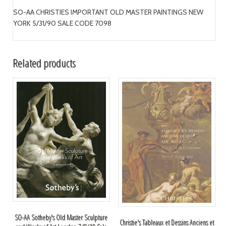
SO-AA CHRISTIES IMPORTANT OLD MASTER PAINTINGS NEW
YORK 5/31/90 SALE CODE 7098
Related products
SO-AA Sotheby's Old Master Sculpture
Christie's Tableaux et Dessins Anciens et