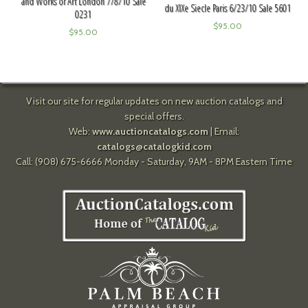
and Works of Art London 7/8/10 Sale
du XIXe Siecle Paris 6/23/10 Sale 5601
0231
$
95.00
$
95.00
Visit our site for regular updates on new auction catalogs and
special offers.
Web:
www.auctioncatalogs.com
| Email:
catalogs@catalogkid.com
Call: (908) 675-6666 Monday - Saturday, 9AM - 8PM Eastern Time