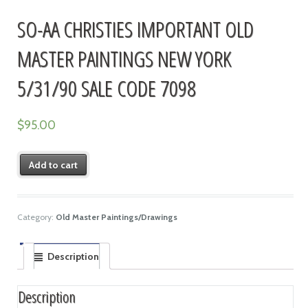
SO-AA CHRISTIES IMPORTANT OLD
MASTER PAINTINGS NEW YORK
5/31/90 SALE CODE 7098
$
95.00
Add to cart
Category:
Old Master Paintings/Drawings
Description
Description