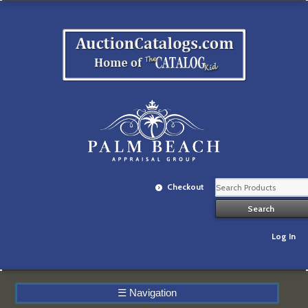
Checkout
Log In
☰
Navigation