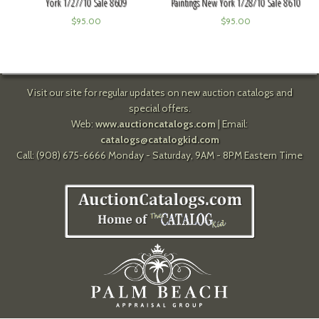
York 1/27/10 Sale 8609
Paintings New York 1/28/10 Sale 8610
$
95.00
$
95.00
Visit our site for regular updates on new auction catalogs and
special offers.
Web:
www.auctioncatalogs.com
| Email:
catalogs@catalogkid.com
Call: (908) 675-6666 Monday - Saturday, 9AM - 8PM Eastern Time