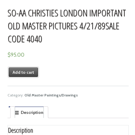
SO-AA CHRISTIES LONDON IMPORTANT
OLD MASTER PICTURES 4/21/89SALE
CODE 4040
$
95.00
Add to cart
Category:
Old Master Paintings/Drawings
Description
Description