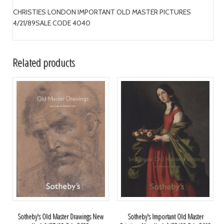
CHRISTIES LONDON IMPORTANT OLD MASTER PICTURES
4/21/89SALE CODE 4040
Related products
Sotheby's Old Master Drawings New
Sotheby's Important Old Master