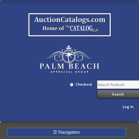
Checkout
Log In
☰
Navigation