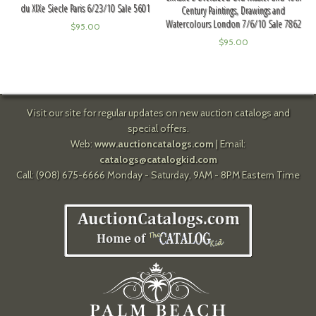
du XIXe Siecle Paris 6/23/10 Sale 5601
Century Paintings, Drawings and
Watercolours London 7/6/10 Sale 7862
$
95.00
$
95.00
Visit our site for regular updates on new auction catalogs and
special offers.
Web:
www.auctioncatalogs.com
| Email:
catalogs@catalogkid.com
Call: (908) 675-6666 Monday - Saturday, 9AM - 8PM Eastern Time