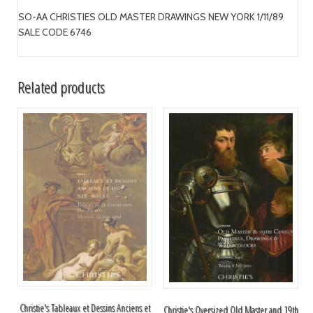
SO-AA CHRISTIES OLD MASTER DRAWINGS NEW YORK 1/11/89
SALE CODE 6746
Related products
Christie's Tableaux et Dessins Anciens et
Christie's Oversized Old Master and 19th