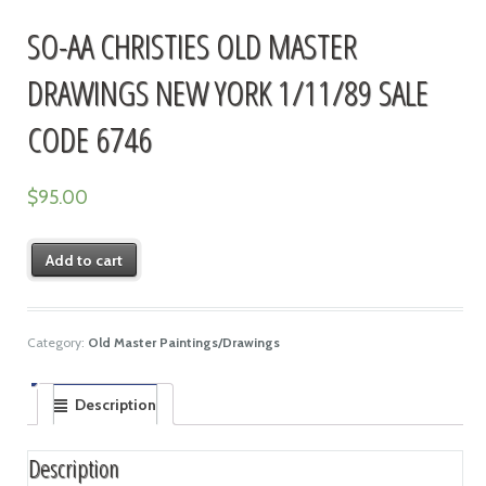
SO-AA CHRISTIES OLD MASTER
DRAWINGS NEW YORK 1/11/89 SALE
CODE 6746
$
95.00
Add to cart
Category:
Old Master Paintings/Drawings
Description
Description