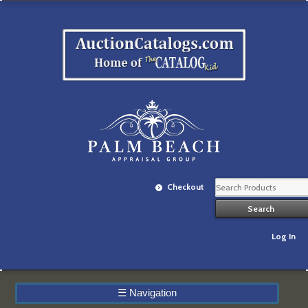
Checkout
Log In
☰
Navigation