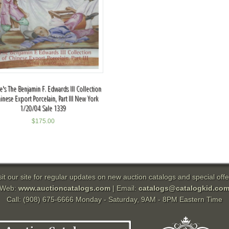
ie's The Benjamin F. Edwards III Collection
inese Export Porcelain, Part III New York
1/20/04 Sale 1339
$
175.00
sit our site for regular updates on new auction catalogs and special offe
Web:
www.auctioncatalogs.com
| Email:
catalogs@catalogkid.co
Call: (908) 675-6666 Monday - Saturday, 9AM - 8PM Eastern Time