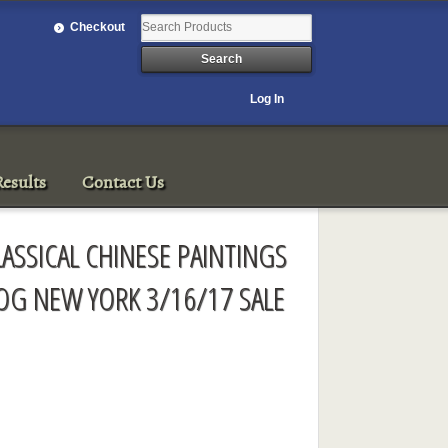
Checkout
Log In
esults
Contact Us
LASSICAL CHINESE PAINTINGS
OG NEW YORK 3/16/17 SALE