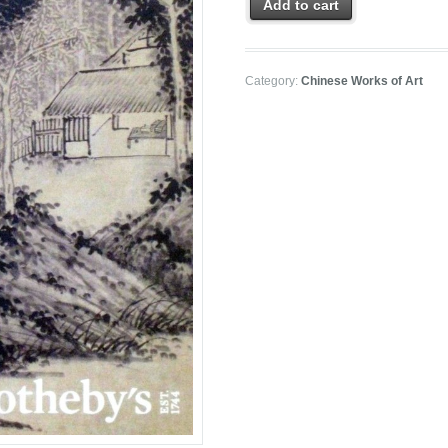
Add to cart
Category:
Chinese Works of Art