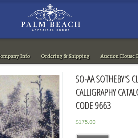
ompany Info
Ordering & Shipping
Auction House R
SO-AA SOTHEBY'S C
CALLIGRAPHY CATAL
CODE 9663
$
175.00