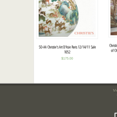
Christ
SO-AA Christie's Art D'Asie Paris 12/14/11 Sale
of Ch
1052
$
175.00
Vi