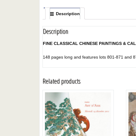
Description
Description
FINE CLASSICAL CHINESE PAINTINGS & CA
148 pages long and features lots 801-871 and 8
Related products