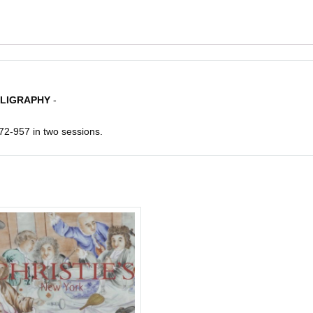
LLIGRAPHY
-
72-957 in two sessions.