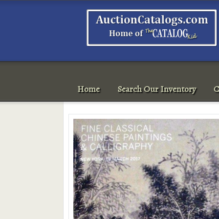
Home
Search Our Inventory
C