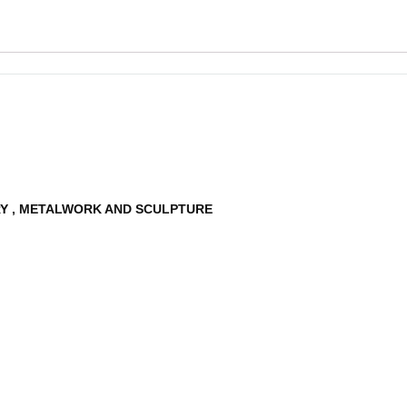
RY , METALWORK AND SCULPTURE