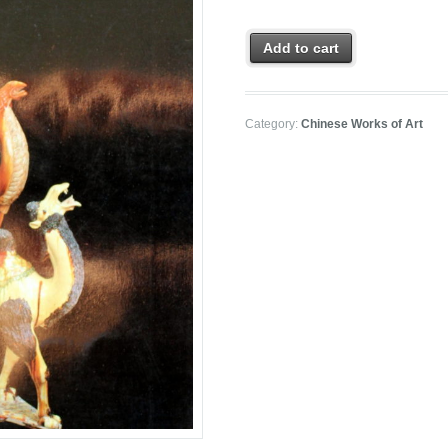
Add to cart
Category:
Chinese Works of Art