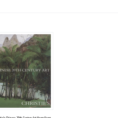
stie's Chinese 20th Century Art Hong Kong