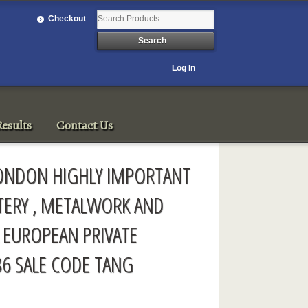
Checkout
Log In
esults
Contact Us
LONDON HIGHLY IMPORTANT
TERY , METALWORK AND
 EUROPEAN PRIVATE
86 SALE CODE TANG