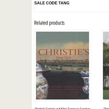
SALE CODE TANG
Related products
Christie's Captains and Kilns: European Ceramics,
Chri