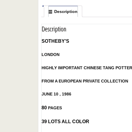
Description
Description
SOTHEBY'S
LONDON
HIGHLY IMPORTANT CHINESE TANG POTTE
FROM A EUROPEAN PRIVATE COLLECTION
JUNE 10 , 1986
80
PAGES
39 LOTS ALL COLOR