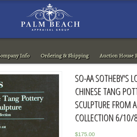
ompany Info
Ordering & Shipping
Auction House R
SO-AA SOTHEBY'S 
CHINESE TANG POT
SCULPTURE FROM A
COLLECTION 6/10/
$
175.00