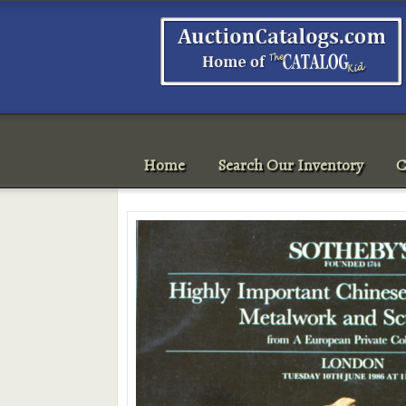
Home
Search Our Inventory
C