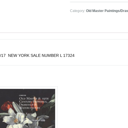
Category:
Old Master Paintings/Dra
 4/26/17 NEW YORK SALE NUMBER L 17324