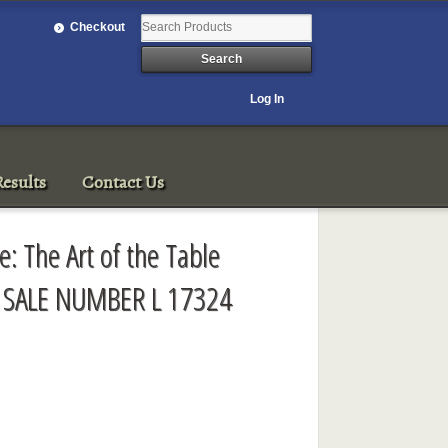
Checkout
Log In
esults
Contact Us
: The Art of the Table
 SALE NUMBER L 17324