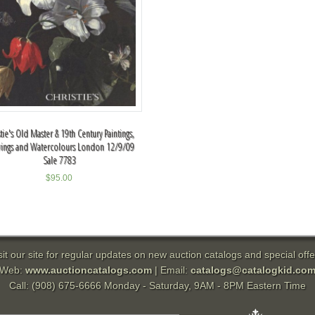
stie's Old Master & 19th Century Paintings,
ings and Watercolours London 12/9/09
Sale 7783
$
95.00
sit our site for regular updates on new auction catalogs and special offe
Web:
www.auctioncatalogs.com
| Email:
catalogs@catalogkid.co
Call: (908) 675-6666 Monday - Saturday, 9AM - 8PM Eastern Time