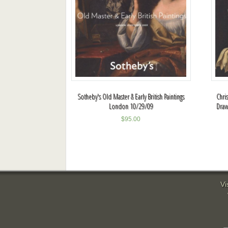
Sotheby's Old Master & Early British Paintings
Chri
London 10/29/09
Draw
$
95.00
Vi