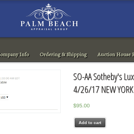
ompany Info
Ordering & Shipping
Auction House R
SO-AA Sotheby's Luxe
4/26/17 NEW YORK
$
95.00
Add to cart