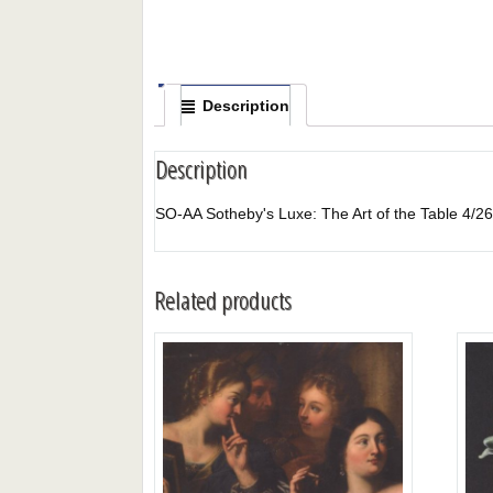
Description
Description
SO-AA Sotheby's Luxe: The Art of the Table
Related products