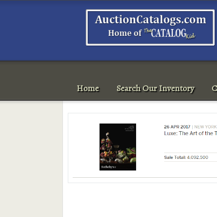
Home
Search Our Inventory
C