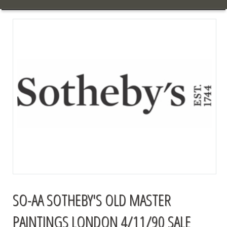
SO-AA SOTHEBY'S OLD MASTER
PAINTINGS LONDON 4/11/90 SALE