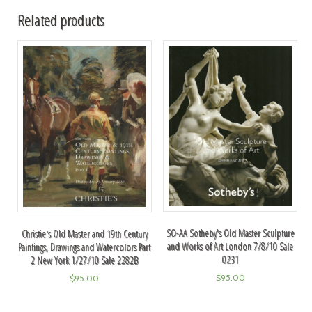
Related products
SO-AA Sotheby's Old Master Sculpture
Christie's Old Master and 19th Century
and Works of Art London 7/8/10 Sale
Paintings, Drawings and Watercolors Part
0231
2 New York 1/27/10 Sale 2282B
$
95.00
$
95.00