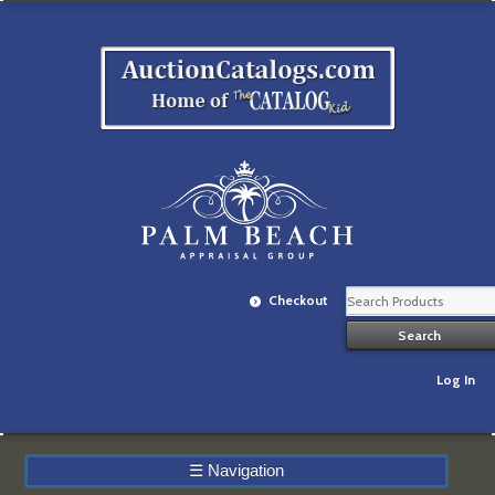
Checkout
Log In
☰
Navigation