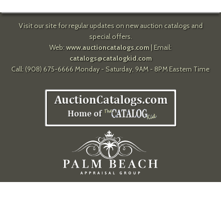
Visit our site for regular updates on new auction catalogs and
special offers.
Web:
www.auctioncatalogs.com
| Email:
catalogs@catalogkid.com
Call: (908) 675-6666 Monday - Saturday, 9AM - 8PM Eastern Time