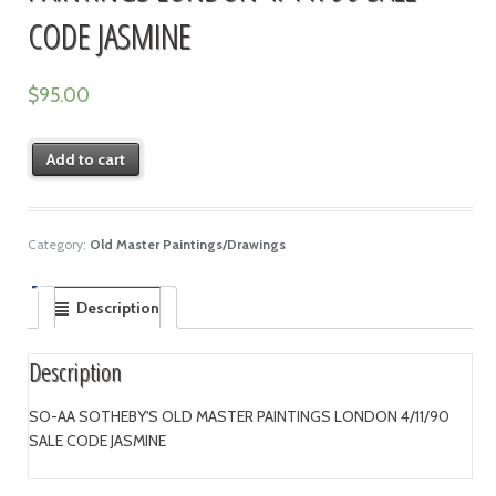
CODE JASMINE
$
95.00
Add to cart
Category:
Old Master Paintings/Drawings
Description
Description
SO-AA SOTHEBY'S OLD MASTER PAINTINGS LONDON 4/11/90
SALE CODE JASMINE