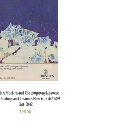
tie's Modern and Contemporary Japanese
, Paintings and Ceramics New York 4/21/89
Sale 6848
$
95.00