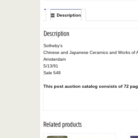
Description
Description
Sotheby's
Chinese and Japanese Ceramics and Works of A
Amsterdam
5/13/91
Sale 548
This post auction catalog consists of 72 page
Related products