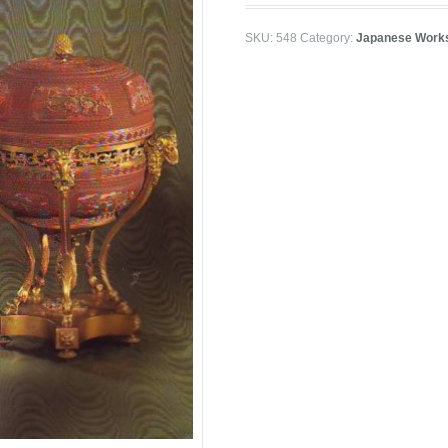
SKU:
548
Category:
Japanese Works