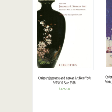
Chris
Christie's Japanese and Korean Art New York
Prints
9/15/10 Sale 2338
$
125.00