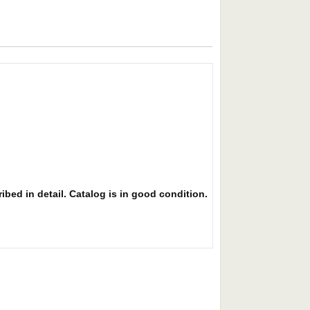
ibed in detail. Catalog is in good condition.