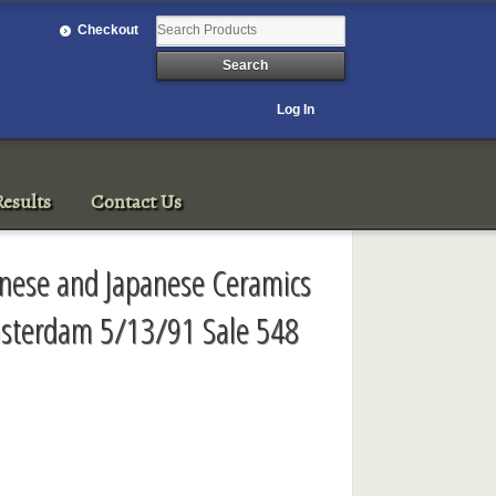
Checkout
Log In
esults
Contact Us
inese and Japanese Ceramics
msterdam 5/13/91 Sale 548