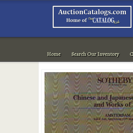
Home
Search Our Inventory
C