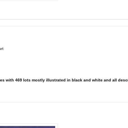
rt
s with 469 lots mostly illustrated in black and white and all descr