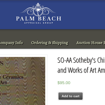
ompany Info
Ordering & Shipping
Auction House R
SO-AA Sotheby's Ch
and Works of Art A
$
95.00
Add to cart