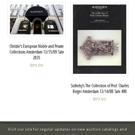
Christie's European Noble and Private
Collections Amsterdam 12/15/09 Sale
2835
$
175.00
Sotheby's The Collection of Prof. Charles
Rieger Amsterdam 12/14/88 Sale 498
$
175.00
Visit our site for regular updates on new auction catalogs and