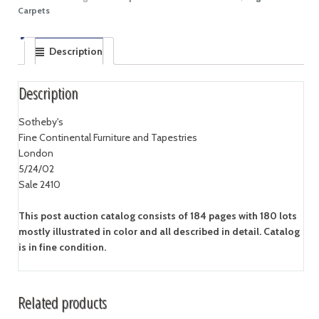
Carpets
Description
Description
Sotheby's
Fine Continental Furniture and Tapestries
London
5/24/02
Sale 2410
This post auction catalog consists of 184 pages with 180 lots
mostly illustrated in color and all described in detail. Catalog
is in fine condition.
Related products