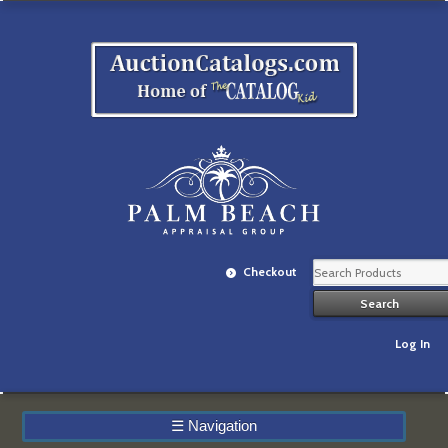
Checkout
Log In
☰
Navigation