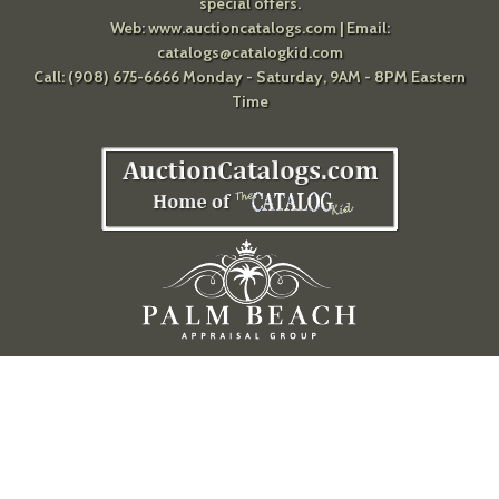
special offers.
Web:
www.auctioncatalogs.com
| Email:
catalogs@catalogkid.com
Call: (908) 675-6666 Monday - Saturday, 9AM - 8PM Eastern
Time