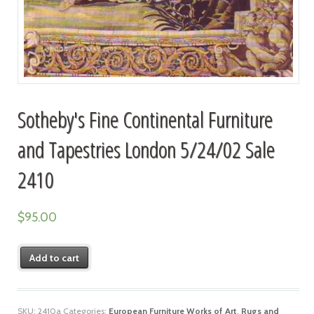
Sotheby's Fine Continental Furniture
and Tapestries London 5/24/02 Sale
2410
$
95.00
Add to cart
SKU:
2410a
Categories:
European Furniture Works of Art
,
Rugs and