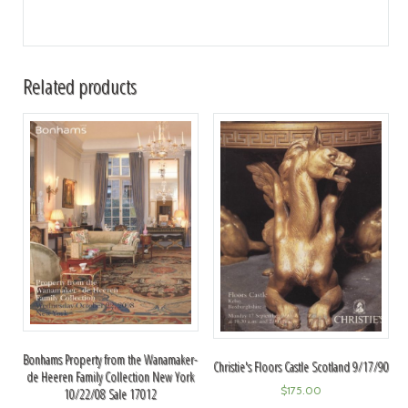
Related products
Bonhams Property from the Wanamaker-
Christie's Floors Castle Scotland 9/17/90
de Heeren Family Collection New York
$
175.00
10/22/08 Sale 17012