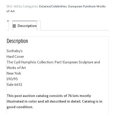
SKU:
6652a
Categories:
Estates/Celebrities
,
European Furniture Works
of Art
Description
Description
Sotheby's
Hard Cover
The Cyril Humphris Collection: Part I European Sculpture and
Works of Art
New York
1/10/95
Sale 6652
This post auction catalog consists of 76 lots mostly
illustrated in color and all described in detail. Catalog is in
good condition.