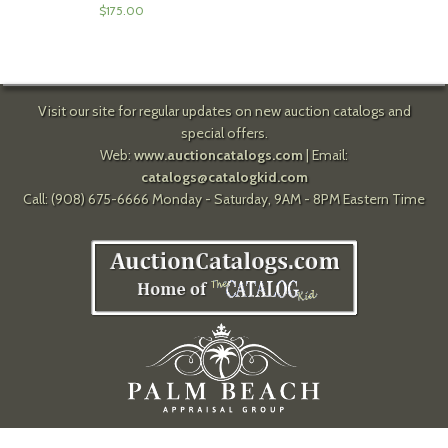
$
175.00
Visit our site for regular updates on new auction catalogs and
special offers.
Web:
www.auctioncatalogs.com
| Email:
catalogs@catalogkid.com
Call: (908) 675-6666 Monday - Saturday, 9AM - 8PM Eastern Time