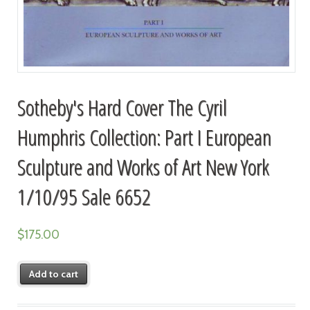
Sotheby's Hard Cover The Cyril
Humphris Collection: Part I European
Sculpture and Works of Art New York
1/10/95 Sale 6652
$
175.00
Add to cart