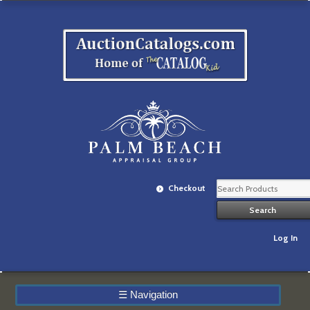
Checkout
Log In
☰
Navigation