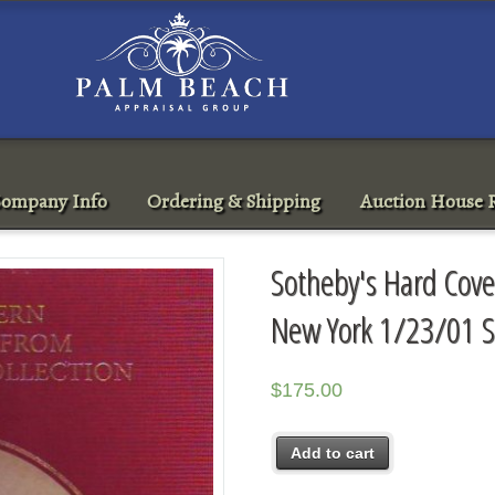
ompany Info
Ordering & Shipping
Auction House R
Sotheby's Hard Cove
New York 1/23/01 S
$
175.00
Add to cart