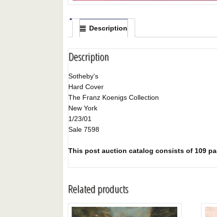
Description
Description
Sotheby's
Hard Cover
The Franz Koenigs Collection
New York
1/23/01
Sale 7598
This post auction catalog consists of 109 page
Related products