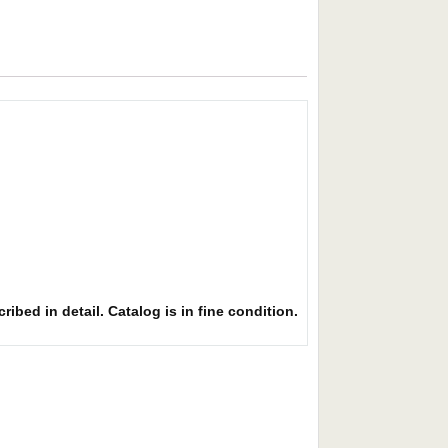
ibed in detail. Catalog is in fine condition.