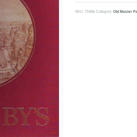
SKU:
7598b
Category:
Old Master P