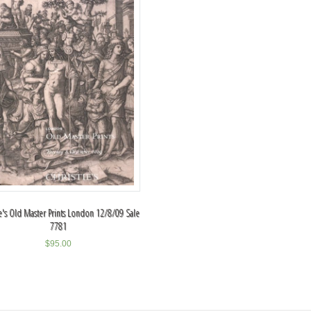
ie's Old Master Prints London 12/8/09 Sale
7781
$
95.00