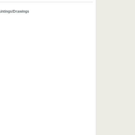
aintings/Drawings