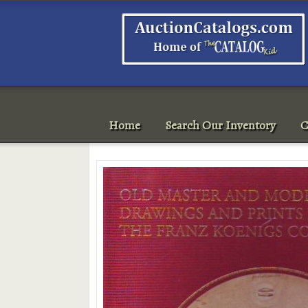
Home
Search Our Inventory
C