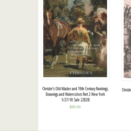
Christie's Old Master and 19th Century Paintings,
Christ
Drawings and Watercolors Part 2 New York
1/27/10 Sale 2282B
$
95.00