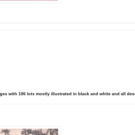
s with 106 lots mostly illustrated in black and white and all descr