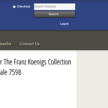
Checkout
Log In
esults
Contact Us
r The Franz Koenigs Collection
ale 7598