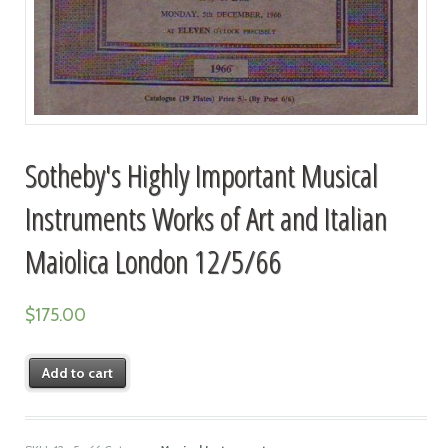
Sotheby's Highly Important Musical
Instruments Works of Art and Italian
Maiolica London 12/5/66
$
175.00
Add to cart