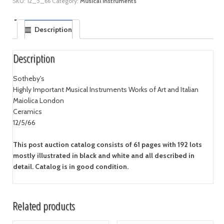
SKU:
12_5_66
Category:
Musical Instruments
Description
Description
Sotheby's
Highly Important Musical Instruments Works of Art and Italian
Maiolica London
Ceramics
12/5/66
This post auction catalog consists of 61 pages with 192 lots
mostly illustrated in black and white and all described in
detail. Catalog is in good condition.
Related products