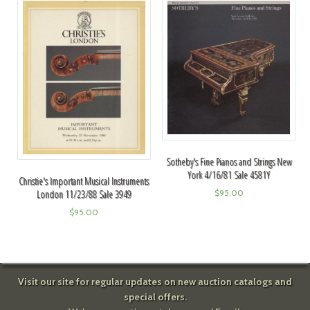
Sotheby's Fine Pianos and Strings New
York 4/16/81 Sale 4581Y
Christie's Important Musical Instruments
$
95.00
London 11/23/88 Sale 3949
$
95.00
Visit our site for regular updates on new auction catalogs and
special offers.