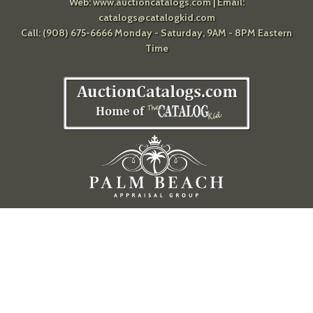
Web:
www.auctioncatalogs.com
| Email:
catalogs@catalogkid.com
Call: (908) 675-6666 Monday - Saturday, 9AM - 8PM Eastern
Time