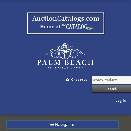
Checkout
Log In
☰
Navigation