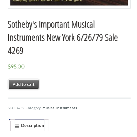
Sotheby's Important Musical
Instruments New York 6/26/79 Sale
4269
$
95.00
Add to cart
SKU:
4269
Category:
Musical Instruments
Description