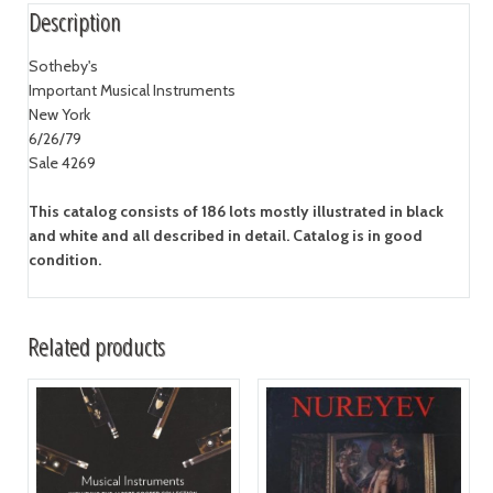
Description
Sotheby's
Important Musical Instruments
New York
6/26/79
Sale 4269
This catalog consists of 186 lots mostly illustrated in black
and white and all described in detail. Catalog is in good
condition.
Related products