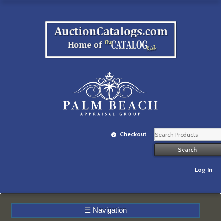
Checkout
Log In
☰
Navigation