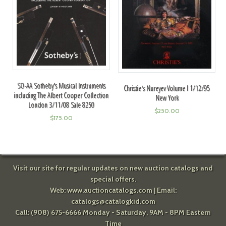
SO-AA Sotheby's Musical Instruments
Christie's Nureyev Volume I 1/12/95
including The Albert Cooper Collection
New York
London 3/11/08 Sale 8250
$
250.00
$
175.00
Visit our site for regular updates on new auction catalogs and
special offers.
Web:
www.auctioncatalogs.com
| Email:
catalogs@catalogkid.com
Call: (908) 675-6666 Monday - Saturday, 9AM - 8PM Eastern
Time