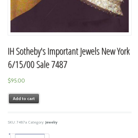
IH Sotheby's Important Jewels New York
6/15/00 Sale 7487
$
95.00
Add to cart
SKU:
7487a
Category:
Jewelry