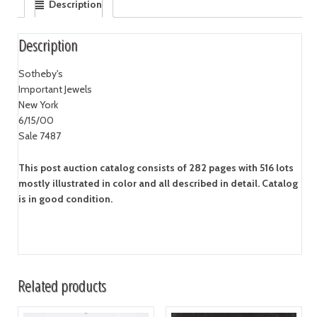
Description
Description
Sotheby's
Important Jewels
New York
6/15/00
Sale 7487
This post auction catalog consists of 282 pages with 516 lots
mostly illustrated in color and all described in detail. Catalog
is in good condition.
Related products