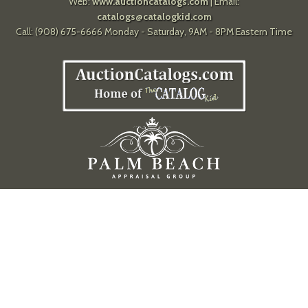
Web:
www.auctioncatalogs.com
| Email:
catalogs@catalogkid.com
Call: (908) 675-6666 Monday - Saturday, 9AM - 8PM Eastern Time