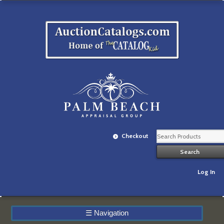
Checkout
Log In
☰
Navigation