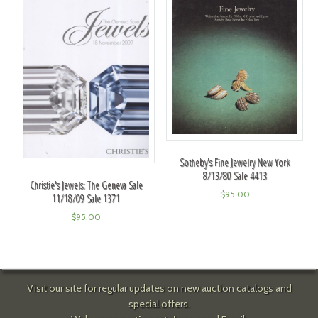
Sotheby's Fine Jewelry New York
8/13/80 Sale 4413
Christie's Jewels: The Geneva Sale
$
95.00
11/18/09 Sale 1371
$
95.00
Visit our site for regular updates on new auction catalogs and
special offers.