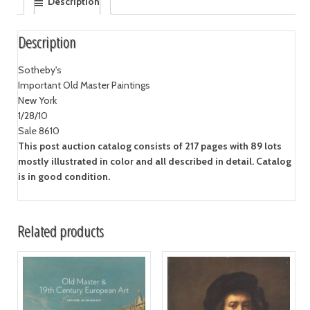
Description
Description
Sotheby's
Important Old Master Paintings
New York
1/28/10
Sale 8610
This post auction catalog consists of 217 pages with 89 lots
mostly illustrated in color and all described in detail. Catalog
is in good condition.
Related products