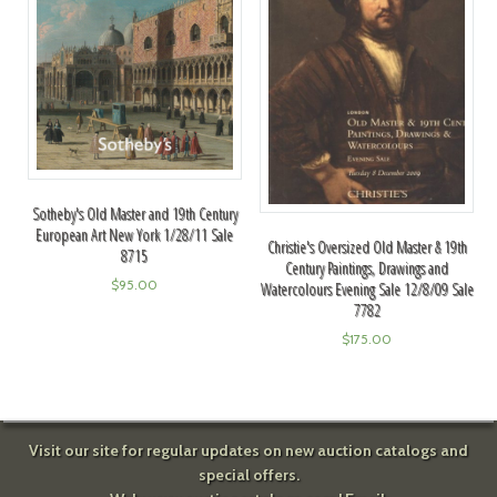
Sotheby's Old Master and 19th Century
European Art New York 1/28/11 Sale
Christie's Oversized Old Master & 19th
8715
Century Paintings, Drawings and
$
95.00
Watercolours Evening Sale 12/8/09 Sale
7782
$
175.00
Visit our site for regular updates on new auction catalogs and
special offers.