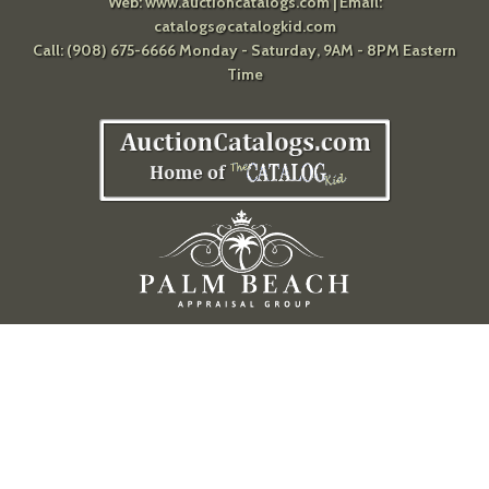
Web:
www.auctioncatalogs.com
| Email:
catalogs@catalogkid.com
Call: (908) 675-6666 Monday - Saturday, 9AM - 8PM Eastern
Time