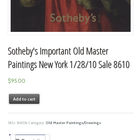
Sotheby's Important Old Master
Paintings New York 1/28/10 Sale 8610
$
95.00
Add to cart
SKU:
8610b
Category:
Old Master Paintings/Drawings