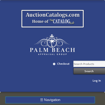
Checkout
Log In
☰
Navigation