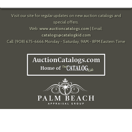
Visit our site for regular updates on new auction catalogs and
special offers.
Web:
www.auctioncatalogs.com
| Email:
catalogs@catalogkid.com
Call: (908) 675-6666 Monday - Saturday, 9AM - 8PM Eastern Time