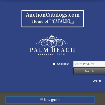
Checkout
Log In
☰
Navigation