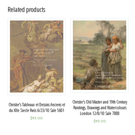
Related products
Christie's Old Master and 19th Century
Christie's Tableaux et Dessins Anciens et
Paintings, Drawings and Watercolours
du XIXe Siecle Paris 6/23/10 Sale 5601
London 12/8/10 Sale 7888
$
95.00
$
95.00