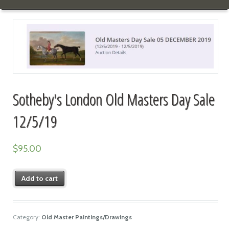
Sotheby's London Old Masters Day Sale
12/5/19
$
95.00
Add to cart
Category:
Old Master Paintings/Drawings