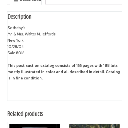
Description
Sotheby's
Mr. & Mrs. Walter M. Jeffords
New York
10/28/04
Sale 8016
This post auction catalog consists of 155 pages with 188 lots
mostly illustrated in color and all described in detail. Catalog
is in fine condition.
Related products