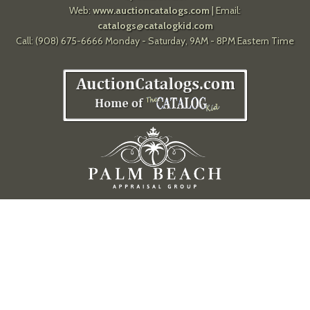
Web:
www.auctioncatalogs.com
| Email:
catalogs@catalogkid.com
Call: (908) 675-6666 Monday - Saturday, 9AM - 8PM Eastern Time