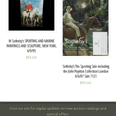
IH Sotheby's SPORTING AND MARINE
PAINTINGS AND SCULPTURE, NEW YORK,
6/9/95
$
95.00
Sotheby's The Sporting Sale including
the John Poynton Collection London
6/6/07 Sale 7121
$
175.00
Visit our site for regular updates on new auction catalogs and
special offers.