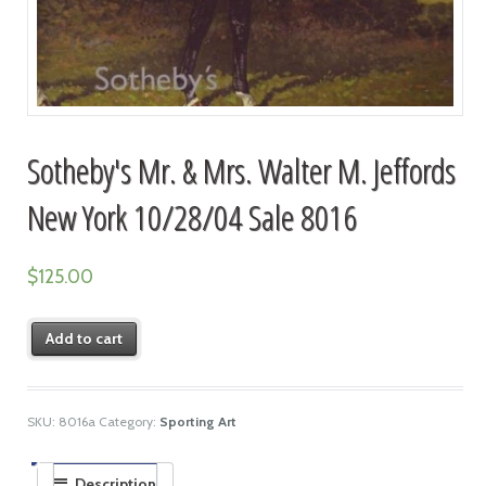
Sotheby's Mr. & Mrs. Walter M. Jeffords
New York 10/28/04 Sale 8016
$
125.00
Add to cart
SKU:
8016a
Category:
Sporting Art
Description