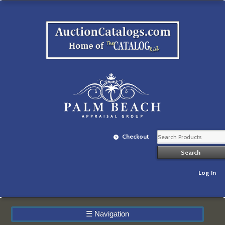
Checkout
Log In
☰
Navigation