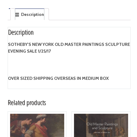
Description
Description
SOTHEBY'S NEW YORK OLD MASTER PAINTINGS SCULPTURE
EVENING SALE 1/25/17
OVER SIZED SHIPPING OVERSEAS IN MEDIUM BOX
Related products