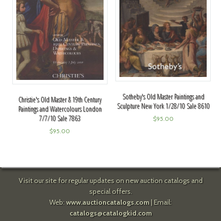
Sotheby's Old Master Paintings and
Christie's Old Master & 19th Century
Sculpture New York 1/28/10 Sale 8610
Paintings and Watercolours London
7/7/10 Sale 7863
$
95.00
$
95.00
Visit our site for regular updates on new auction catalogs and
special offers.
Web:
www.auctioncatalogs.com
| Email:
catalogs@catalogkid.com