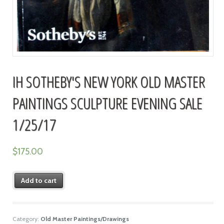
IH SOTHEBY'S NEW YORK OLD MASTER
PAINTINGS SCULPTURE EVENING SALE
1/25/17
$
175.00
Add to cart
Category:
Old Master Paintings/Drawings