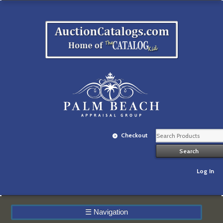
Checkout
Log In
☰
Navigation