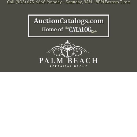
Call: (908) 675-6666 Monday - Saturday, 9AM - 8PM Eastern Time