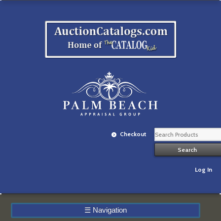
Checkout
Log In
☰
Navigation