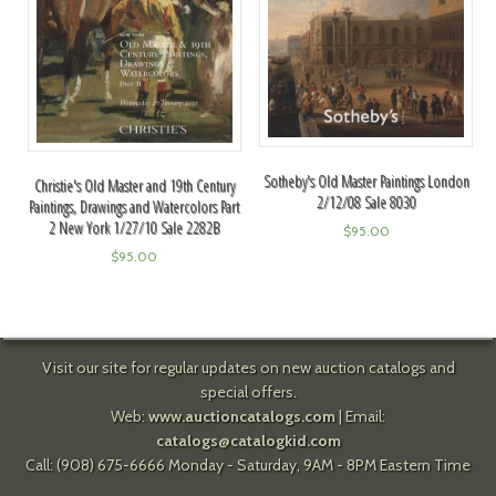
Sotheby's Old Master Paintings London
Christie's Old Master and 19th Century
2/12/08 Sale 8030
Paintings, Drawings and Watercolors Part
2 New York 1/27/10 Sale 2282B
$
95.00
$
95.00
Visit our site for regular updates on new auction catalogs and
special offers.
Web:
www.auctioncatalogs.com
| Email:
catalogs@catalogkid.com
Call: (908) 675-6666 Monday - Saturday, 9AM - 8PM Eastern Time