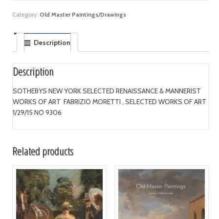
Category:
Old Master Paintings/Drawings
Description
Description
SOTHEBYS NEW YORK SELECTED RENAISSANCE & MANNERIST
WORKS OF ART FABRIZIO MORETTI , SELECTED WORKS OF ART
1/29/15 NO 9306
Related products