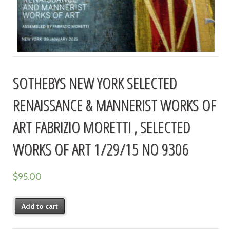
SOTHEBYS NEW YORK SELECTED
RENAISSANCE & MANNERIST WORKS OF
ART FABRIZIO MORETTI , SELECTED
WORKS OF ART 1/29/15 NO 9306
$
95.00
Add to cart