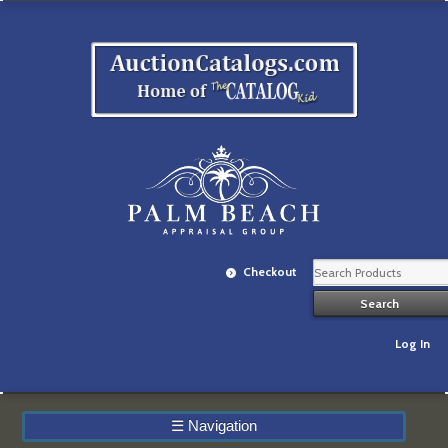
Checkout
Log In
☰
Navigation