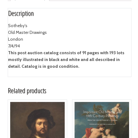
Description
Sotheby's
Old Master Drawings
London
7/4/94
This post auction catalog consists of 91 pages with 193 lots
mostly illustrated in black and white and all described in
detail. Catalog is in good condition.
Related products