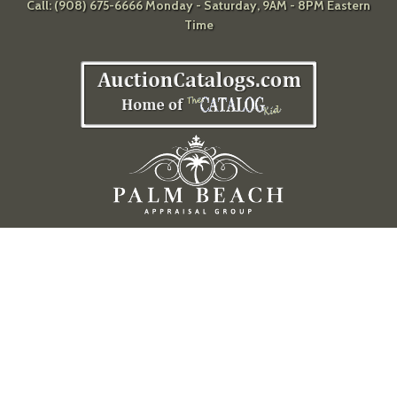
Call: (908) 675-6666 Monday - Saturday, 9AM - 8PM Eastern
Time