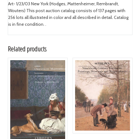
Art- 1/23/03 New York (Hodges, Mattenheimer, Rembrandt,
Wouters) This post auction catalog consists of 137 pages with
256 lots all illustrated in color and all described in detail. Catalog
is in fine condition. .
Related products