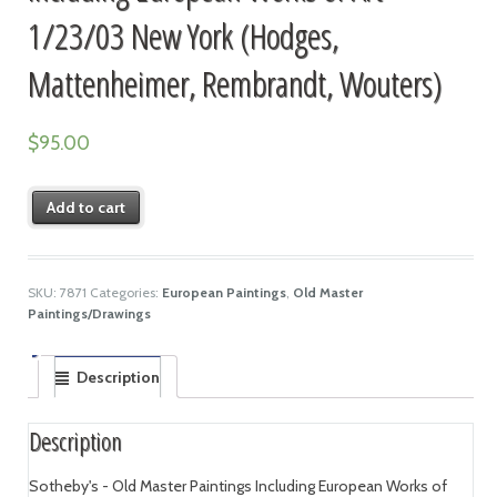
1/23/03 New York (Hodges,
Mattenheimer, Rembrandt, Wouters)
$
95.00
Add to cart
SKU:
7871
Categories:
European Paintings
,
Old Master
Paintings/Drawings
Description
Description
Sotheby's - Old Master Paintings Including European Works of