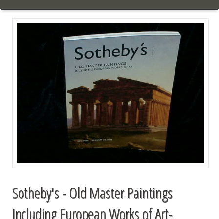
Sotheby's - Old Master Paintings
Including European Works of Art-