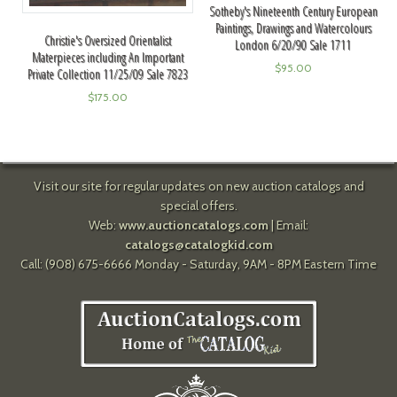
Sotheby's Nineteenth Century European
Paintings, Drawings and Watercolours
Christie's Oversized Orientalist
London 6/20/90 Sale 1711
Materpieces including An Important
$
95.00
Private Collection 11/25/09 Sale 7823
$
175.00
Visit our site for regular updates on new auction catalogs and
special offers.
Web:
www.auctioncatalogs.com
| Email:
catalogs@catalogkid.com
Call: (908) 675-6666 Monday - Saturday, 9AM - 8PM Eastern Time