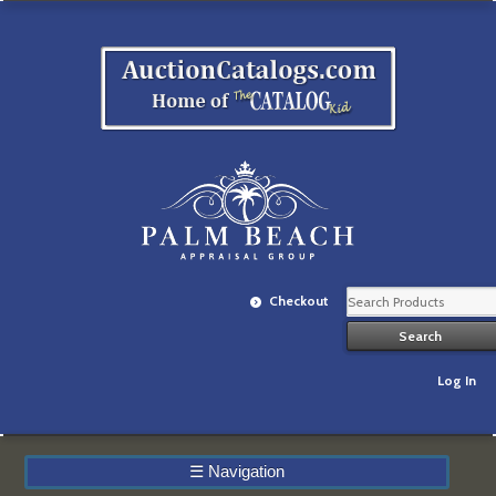
Checkout
Log In
☰
Navigation