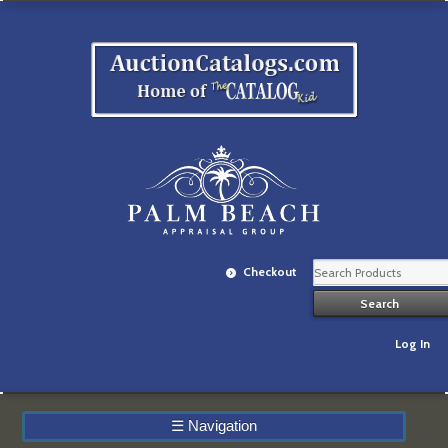
Checkout
Log In
☰
Navigation