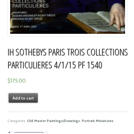
IH SOTHEBYS PARIS TROIS COLLECTIONS
PARTICULIERES 4/1/15 PF 1540
$
175.00
Add to cart
Categories:
Old Master Paintings/Drawings
,
Portrait Miniatures