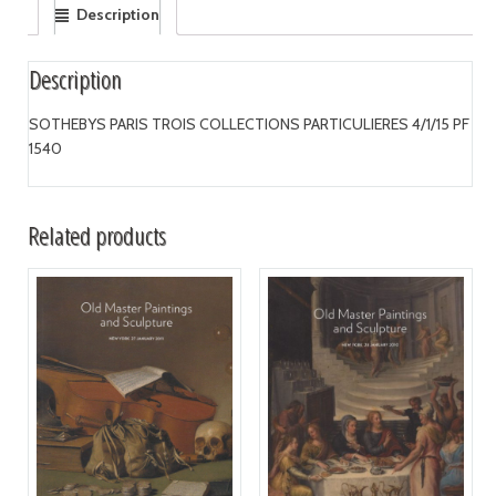
Description
Description
SOTHEBYS PARIS TROIS COLLECTIONS PARTICULIERES 4/1/15 PF
1540
Related products