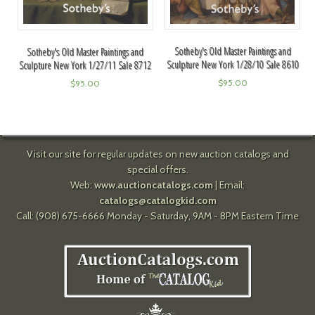
Sotheby's Old Master Paintings and
Sotheby's Old Master Paintings and
Sculpture New York 1/28/10 Sale 8610
Sculpture New York 1/27/11 Sale 8712
$
95.00
$
95.00
Visit our site for regular updates on new auction catalogs and
special offers.
Web:
www.auctioncatalogs.com
| Email:
catalogs@catalogkid.com
Call: (908) 675-6666 Monday - Saturday, 9AM - 8PM Eastern Time