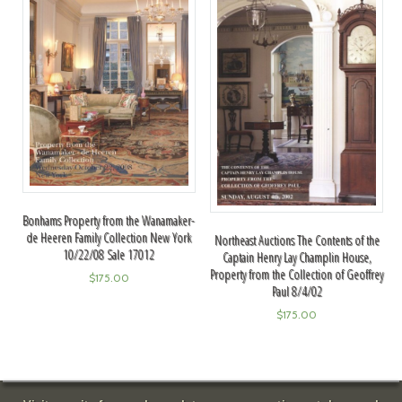
Bonhams Property from the Wanamaker-
de Heeren Family Collection New York
Northeast Auctions The Contents of the
10/22/08 Sale 17012
Captain Henry Lay Champlin House,
Property from the Collection of Geoffrey
$
175.00
Paul 8/4/02
$
175.00