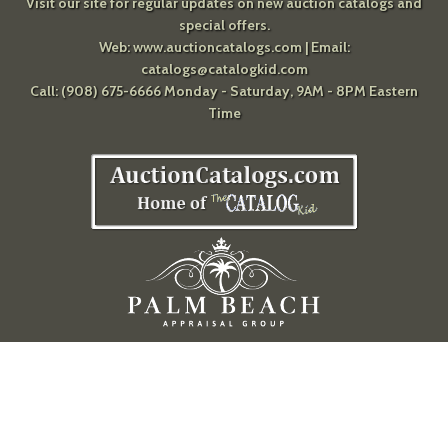
Visit our site for regular updates on new auction catalogs and
special offers.
Web:
www.auctioncatalogs.com
| Email:
catalogs@catalogkid.com
Call: (908) 675-6666 Monday - Saturday, 9AM - 8PM Eastern
Time