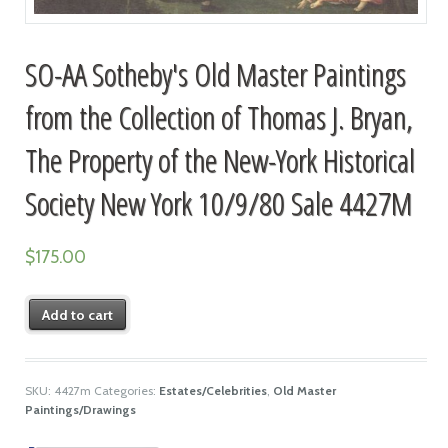
SO-AA Sotheby's Old Master Paintings
from the Collection of Thomas J. Bryan,
The Property of the New-York Historical
Society New York 10/9/80 Sale 4427M
$
175.00
Add to cart
SKU:
4427m
Categories:
Estates/Celebrities
,
Old Master
Paintings/Drawings