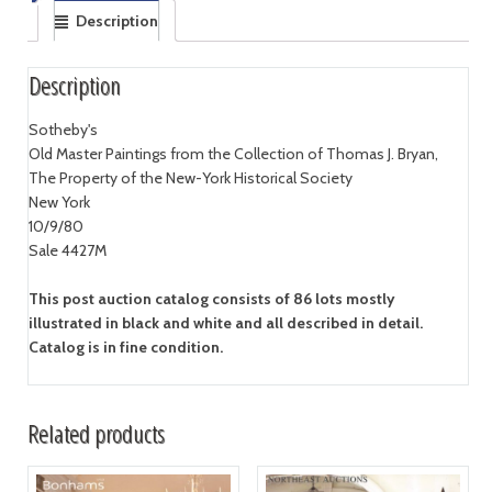
Description
Description
Sotheby's
Old Master Paintings from the Collection of Thomas J. Bryan,
The Property of the New-York Historical Society
New York
10/9/80
Sale 4427M
This post auction catalog consists of 86 lots mostly
illustrated in black and white and all described in detail.
Catalog is in fine condition.
Related products