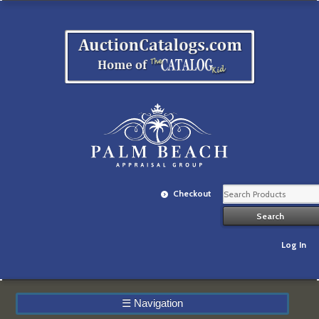
Checkout
Log In
☰
Navigation