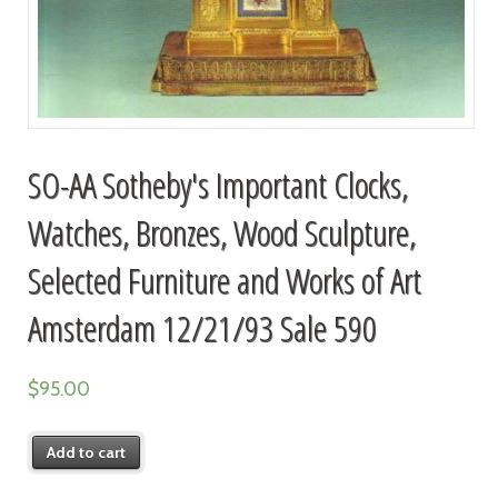
SO-AA Sotheby's Important Clocks,
Watches, Bronzes, Wood Sculpture,
Selected Furniture and Works of Art
Amsterdam 12/21/93 Sale 590
$
95.00
Add to cart