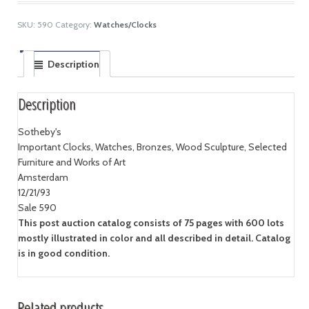
SKU:
590
Category:
Watches/Clocks
Description
Description
Sotheby's
Important Clocks, Watches, Bronzes, Wood Sculpture, Selected
Furniture and Works of Art
Amsterdam
12/21/93
Sale 590
This post auction catalog consists of 75 pages with 600 lots
mostly illustrated in color and all described in detail. Catalog
is in good condition.
Related products