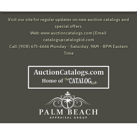
Visit our site for regular updates on new auction catalogs and
special offers.
Web:
www.auctioncatalogs.com
| Email:
catalogs@catalogkid.com
Call: (908) 675-6666 Monday - Saturday, 9AM - 8PM Eastern
Time