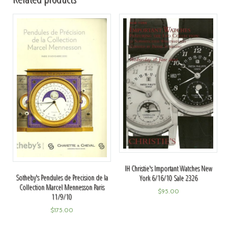
IH Christie's Important Watches New
Sotheby's Pendules de Precision de la
York 6/16/10 Sale 2326
Collection Marcel Mennesson Paris
$
95.00
11/9/10
$
175.00