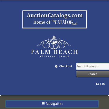
Checkout
Log In
☰
Navigation