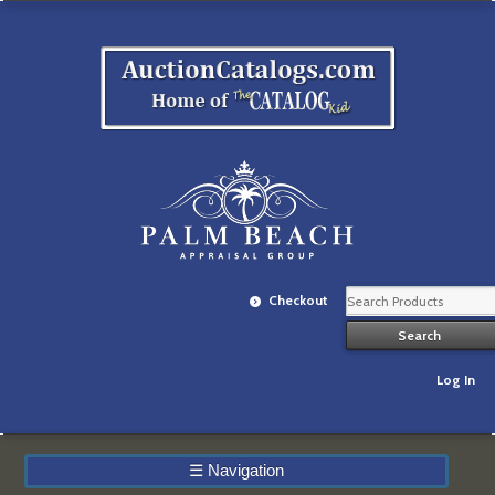
Checkout
Log In
☰
Navigation