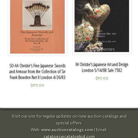
IH Christie's Japanese Art and Design
SO-AA Christie's Fine Japanese Swords
London 5/14/08 Sale 7582
and Armour from the Collection of Sir
Frank Bowden Part II London 4/26/83
$
95.00
$
175.00
Visit our site for regular updates on new auction catalogs and
special offers.
Web:
www.auctioncatalogs.com
| Email:
catalogs@catalogkid.com