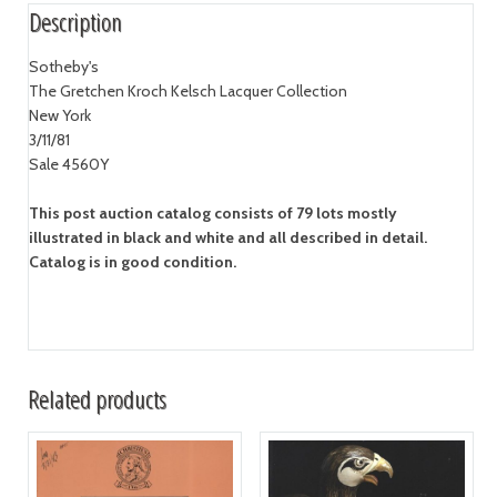
Description
Sotheby's
The Gretchen Kroch Kelsch Lacquer Collection
New York
3/11/81
Sale 4560Y
This post auction catalog consists of 79 lots mostly
illustrated in black and white and all described in detail.
Catalog is in good condition.
Related products