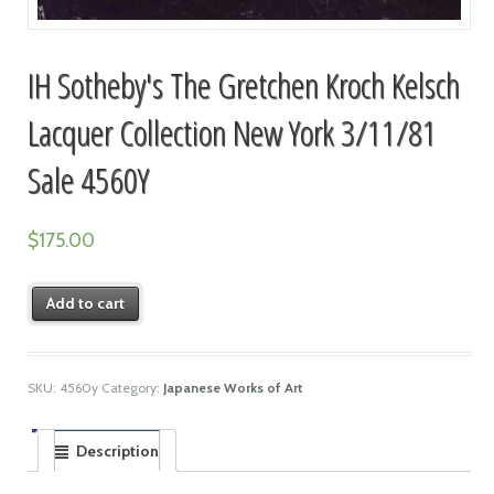
IH Sotheby's The Gretchen Kroch Kelsch
Lacquer Collection New York 3/11/81
Sale 4560Y
$
175.00
Add to cart
SKU:
4560y
Category:
Japanese Works of Art
Description