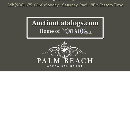
Call: (908) 675-6666 Monday - Saturday, 9AM - 8PM Eastern Time