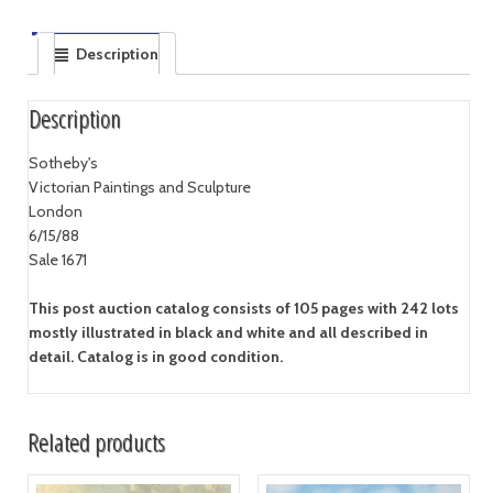
Description
Description
Sotheby's
Victorian Paintings and Sculpture
London
6/15/88
Sale 1671
This post auction catalog consists of 105 pages with 242 lots
mostly illustrated in black and white and all described in
detail. Catalog is in good condition.
Related products