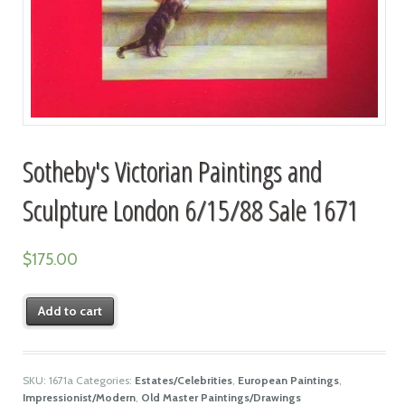
Sotheby's Victorian Paintings and
Sculpture London 6/15/88 Sale 1671
$
175.00
Add to cart
SKU:
1671a
Categories:
Estates/Celebrities
,
European Paintings
,
Impressionist/Modern
,
Old Master Paintings/Drawings