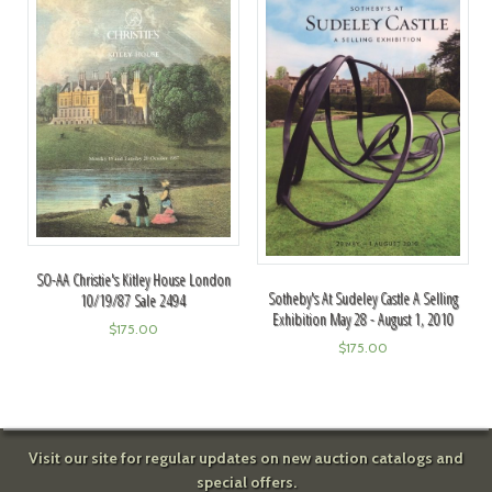
SO-AA Christie's Kitley House London
Sotheby's At Sudeley Castle A Selling
10/19/87 Sale 2494
Exhibition May 28 - August 1, 2010
$
175.00
$
175.00
Visit our site for regular updates on new auction catalogs and
special offers.