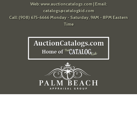
Web:
www.auctioncatalogs.com
| Email:
catalogs@catalogkid.com
Call: (908) 675-6666 Monday - Saturday, 9AM - 8PM Eastern
Time