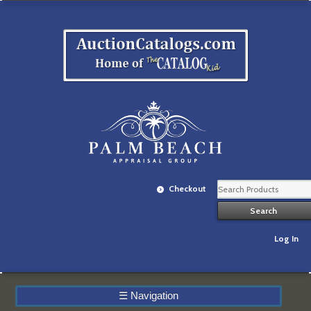
Checkout
Log In
☰
Navigation