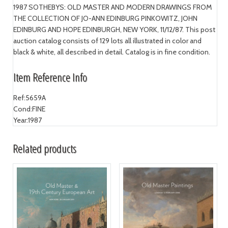
1987 SOTHEBYS: OLD MASTER AND MODERN DRAWINGS FROM
THE COLLECTION OF JO-ANN EDINBURG PINKOWITZ, JOHN
EDINBURG AND HOPE EDINBURGH, NEW YORK, 11/12/87. This post
auction catalog consists of 129 lots all illustrated in color and
black & white, all described in detail. Catalog is in fine condition.
Item Reference Info
Ref:
5659A
Cond:
FINE
Year:
1987
Related products