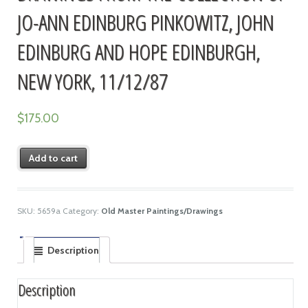
JO-ANN EDINBURG PINKOWITZ, JOHN
EDINBURG AND HOPE EDINBURGH,
NEW YORK, 11/12/87
$
175.00
Add to cart
SKU:
5659a
Category:
Old Master Paintings/Drawings
Description
Description