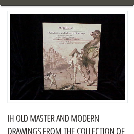
IH OLD MASTER AND MODERN
DRAWINGS FROM THE COLLECTION OF