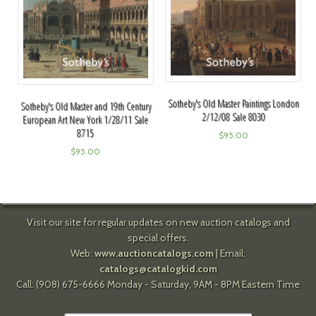
Sotheby's Old Master Paintings London
Sotheby's Old Master and 19th Century
2/12/08 Sale 8030
European Art New York 1/28/11 Sale
8715
$
95.00
$
95.00
Visit our site for regular updates on new auction catalogs and
special offers.
Web:
www.auctioncatalogs.com
| Email:
catalogs@catalogkid.com
Call: (908) 675-6666 Monday - Saturday, 9AM - 8PM Eastern Time