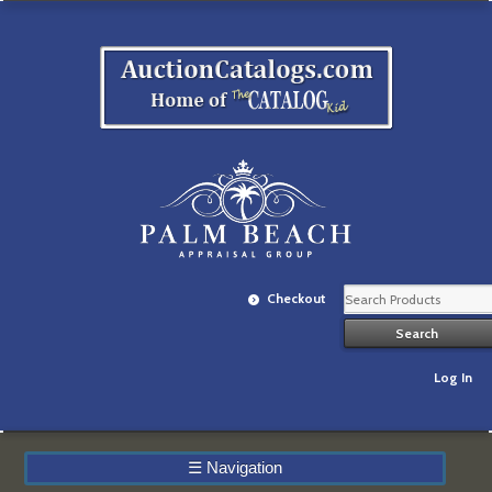
Checkout
Log In
☰
Navigation