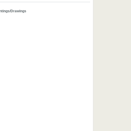
ntings/Drawings