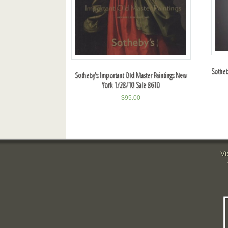
Sotheb
Sotheby's Important Old Master Paintings New
York 1/28/10 Sale 8610
$
95.00
Vi