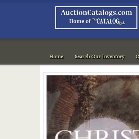
Home
Search Our Inventory
C