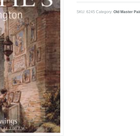
SKU:
6245
Category:
Old Master Pai