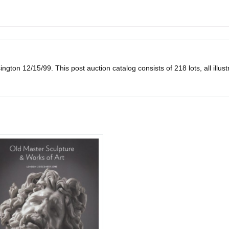
on 12/15/99. This post auction catalog consists of 218 lots, all illustrat