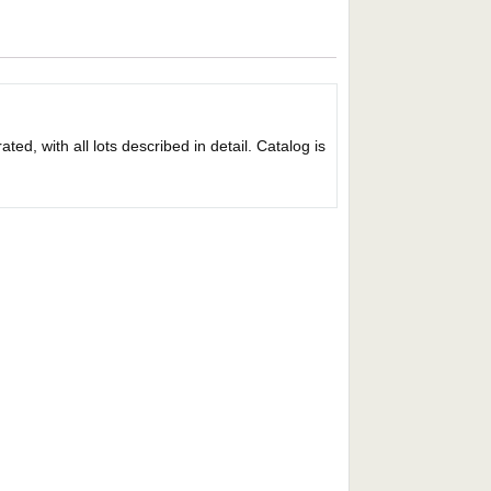
ed, with all lots described in detail. Catalog is