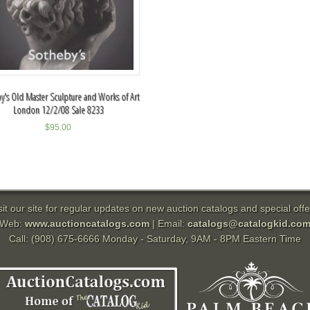
y's Old Master Sculpture and Works of Art
London 12/2/08 Sale 8233
$
95.00
sit our site for regular updates on new auction catalogs and special offe
Web:
www.auctioncatalogs.com
| Email:
catalogs@catalogkid.co
Call: (908) 675-6666 Monday - Saturday, 9AM - 8PM Eastern Time