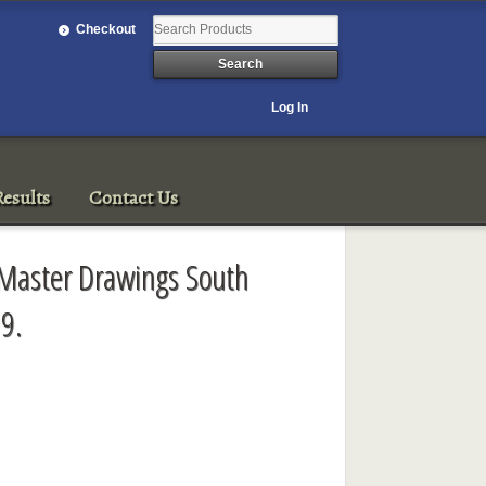
Checkout
Log In
esults
Contact Us
 Master Drawings South
9.