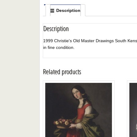
Description
Description
1999 Christie's Old Master Drawings South Kensingt
in fine condition.
Related products