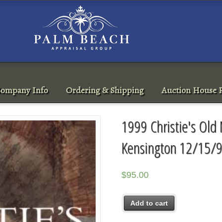
ompany Info
Ordering & Shipping
Auction House R
1999 Christie's Old
Kensington 12/15/9
$
95.00
Add to cart