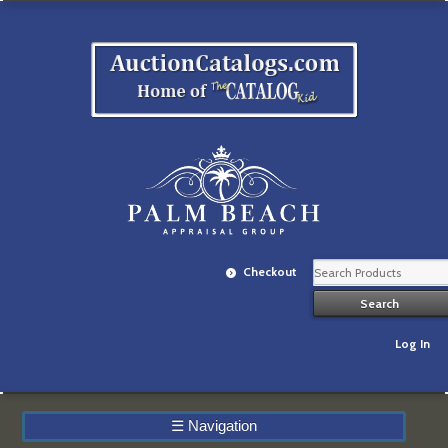
Checkout
Log In
☰
Navigation