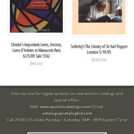
Christie's Importants Livres, Anciens,
Sotheby's The Library of Sir Karl Popper
Livres D'Artistes et Manuscrits Paris
London 5/19/95
6/25/09 Sale 5562
$
250.00
$
95.00
Visit our site for regular updates on new auction catalogs and
special offers.
Web:
www.auctioncatalogs.com
| Email:
catalogs@catalogkid.com
Call: (908) 675-6666 Monday - Saturday, 9AM - 8PM Eastern Time