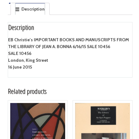
Description
Description
EB Christie's IMPORTANT BOOKS AND MANUSCRIPTS FROM
THE LIBRARY OF JEAN A. BONNA 6/16/15 SALE 10456
SALE 10456
London, King Street
16 June 2015
Related products