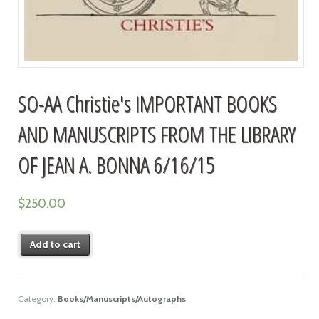
SO-AA Christie's IMPORTANT BOOKS
AND MANUSCRIPTS FROM THE LIBRARY
OF JEAN A. BONNA 6/16/15
$
250.00
Add to cart
Category:
Books/Manuscripts/Autographs