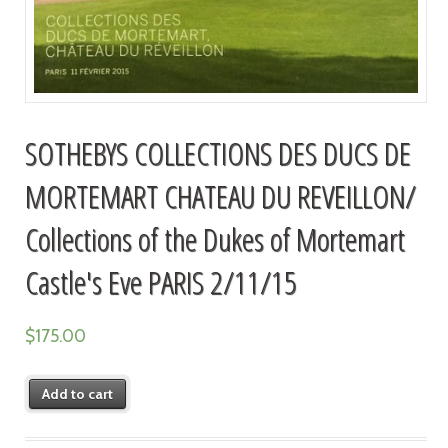
SOTHEBYS COLLECTIONS DES DUCS DE
MORTEMART CHATEAU DU REVEILLON/
Collections of the Dukes of Mortemart
Castle's Eve PARIS 2/11/15
$
175.00
Add to cart