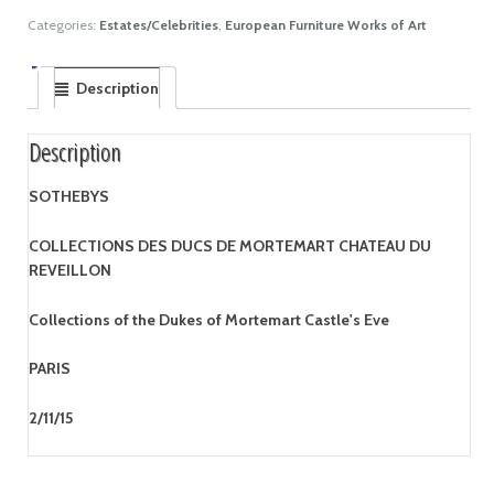
Categories:
Estates/Celebrities
,
European Furniture Works of Art
Description
Description
SOTHEBYS
COLLECTIONS DES DUCS DE MORTEMART CHATEAU DU
REVEILLON
Collections of the Dukes of Mortemart Castle's Eve
PARIS
2/11/15