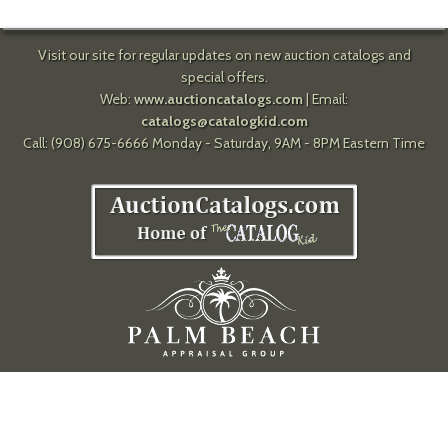
Visit our site for regular updates on new auction catalogs and
special offers.
Web:
www.auctioncatalogs.com
| Email:
catalogs@catalogkid.com
Call: (908) 675-6666 Monday - Saturday, 9AM - 8PM Eastern Time