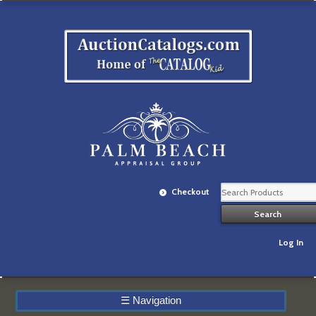
Checkout
Log In
☰
Navigation