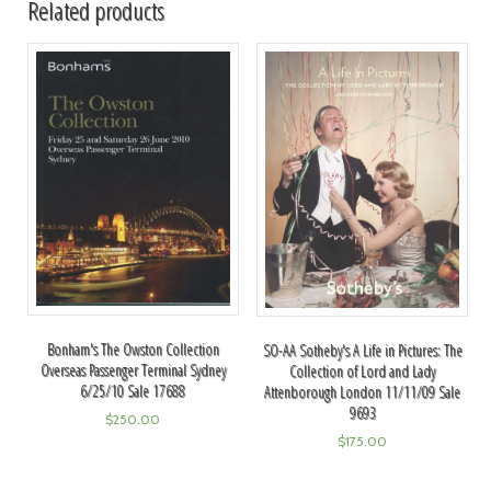
Related products
Bonham's The Owston Collection
SO-AA Sotheby's A Life in Pictures: The
Overseas Passenger Terminal Sydney
Collection of Lord and Lady
6/25/10 Sale 17688
Attenborough London 11/11/09 Sale
9693
$
250.00
$
175.00